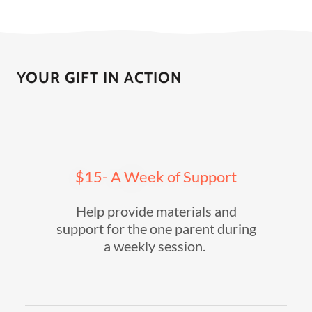
YOUR GIFT IN ACTION
$15- A Week of Support
Help provide materials and
support for the one parent during
a weekly session.