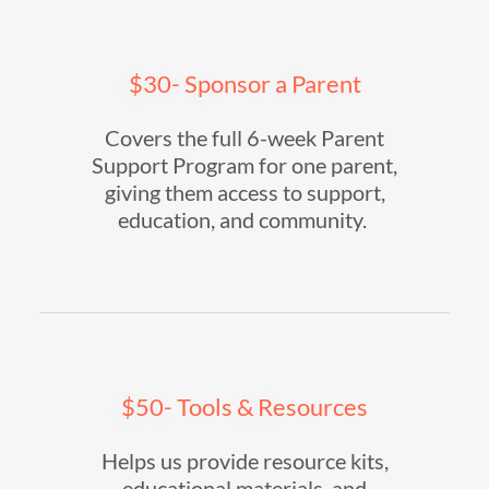
$30- Sponsor a Parent
Covers the full 6-week Parent
Support Program for one parent,
giving them access to support,
education, and community.
$50- Tools & Resources
Helps us provide resource kits,
educational materials, and