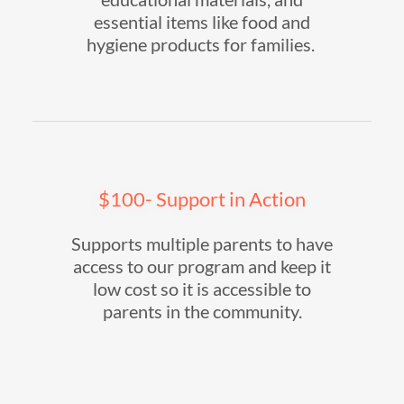
essential items like food and
hygiene products for families.
$100- Support in Action
Supports multiple parents to have
access to our program and keep it
low cost so it is accessible to
parents in the community.