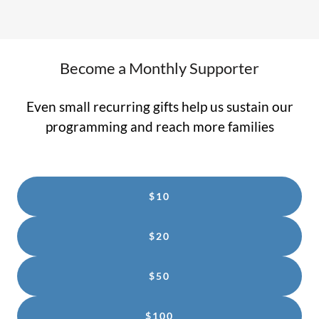
Become a Monthly Supporter
Even small recurring gifts help us sustain our
programming and reach more families
$10
$20
$50
$100