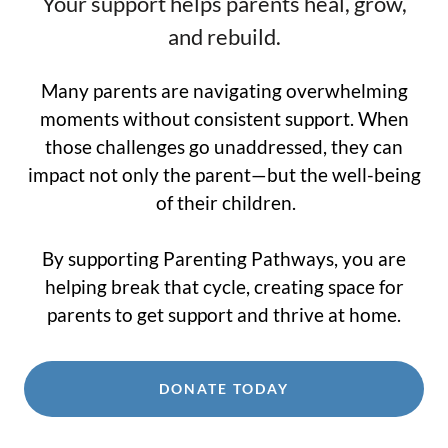
Your support helps parents heal, grow,
and rebuild.
Many parents are navigating overwhelming
moments without consistent support. When
those challenges go unaddressed, they can
impact not only the parent—but the well-being
of their children.
By supporting Parenting Pathways, you are
helping break that cycle, creating space for
parents to get support and thrive at home.
DONATE TODAY