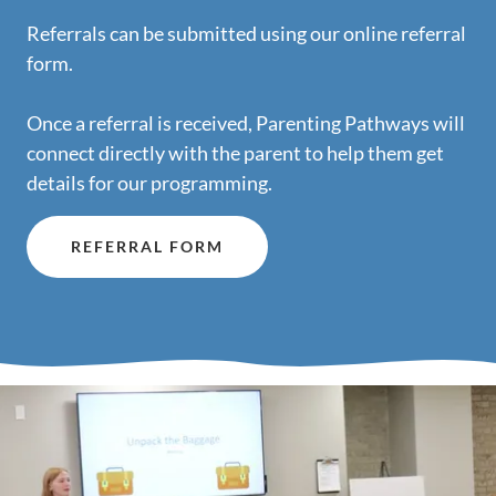
Referrals can be submitted using our online referral
form.
Once a referral is received, Parenting Pathways will
connect directly with the parent to help them get
details for our programming.
REFERRAL FORM