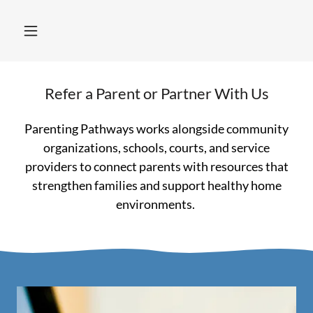
Refer a Parent or Partner With Us
Parenting Pathways works alongside community
organizations, schools, courts, and service
providers to connect parents with resources that
strengthen families and support healthy home
environments.