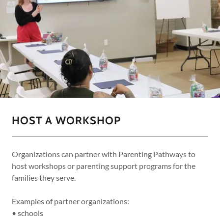
HOST A WORKSHOP
Organizations can partner with Parenting Pathways to
host workshops or parenting support programs for the
families they serve.
Examples of partner organizations:
• schools