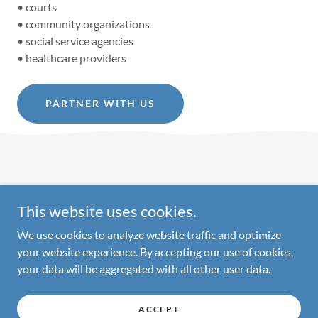
• courts
• community organizations
• social service agencies
• healthcare providers
PARTNER WITH US
This website uses cookies.
Copyright © 2026 Parenting Pathways - All Rights Reserved.
We use cookies to analyze website traffic and optimize
your website experience. By accepting our use of cookies,
your data will be aggregated with all other user data.
Powered by
ACCEPT