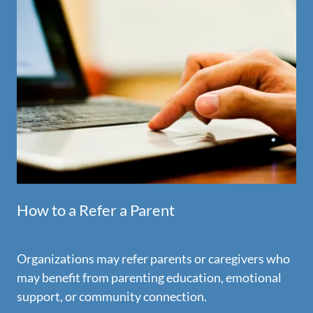
How to a Refer a Parent
Organizations may refer parents or caregivers who
may benefit from parenting education, emotional
support, or community connection.