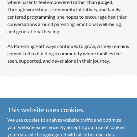
where parents feel empowered rather than judged.
Through workshops, community initiatives, and family-
centered programming, she hopes to encourage healthier
conversations around parenting, emotional well-being,
and generational healing.
As Parenting Pathways continues to grow, Ashley remains
committed to building a community where families feel
seen, supported, and never alone in their journey.
This website uses cookies.
Copyright © 2026 Parenting Pathways - All Rights Reserved.
We use cookies to analyze website traffic and optimize
your website experience. By accepting our use of cookies,
your data will be aggregated with all other user data.