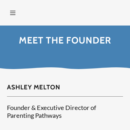
MEET THE FOUNDER
ASHLEY MELTON
Founder & Executive Director of
Parenting Pathways