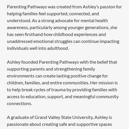
Parenting Pathways was created from Ashley’s passion for
helping families feel supported, connected, and
understood. As a strong advocate for mental health
awareness, particularly among younger generations, she
has seen firsthand how childhood experiences and
unaddressed emotional struggles can continue impacting
individuals well into adulthood.
Ashley founded Parenting Pathways with the belief that
supporting parents and strengthening family
environments can create lasting positive change for
children, families, and entire communities. Her mission is
to help break cycles of trauma by providing families with
access to education, support, and meaningful community
connections.
A graduate of Grand Valley State University, Ashley is
passionate about creating safe and supportive spaces